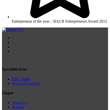
Entrepreneur of the year – BACB Entrepreneurs Award 2012
Specialist areas
ENT Series
Service & Support
Fiagon
About Us
Awards