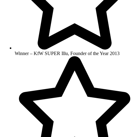
Winner – KfW SUPER Illu, Founder of the Year 2013