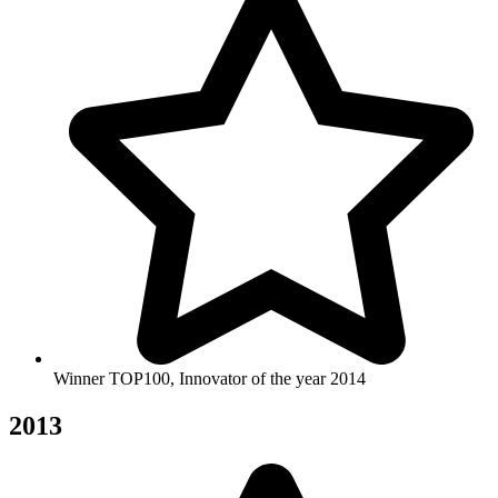
Winner TOP100, Innovator of the year 2014
2013