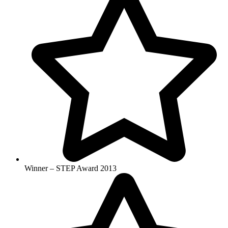
Winner – STEP Award 2013