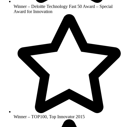
Winner – Deloitte Technology Fast 50 Award – Special
Award for Innovation
Winner – TOP100, Top Innovator 2015