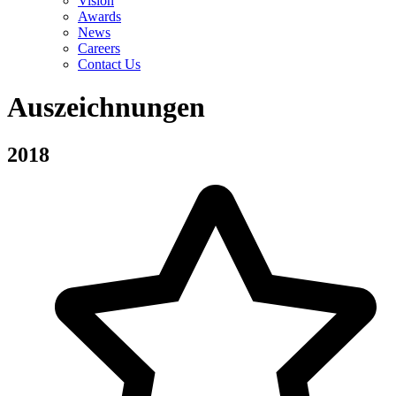
Vision
Awards
News
Careers
Contact Us
Auszeichnungen
2018