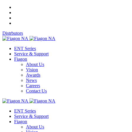
Distrbutors
ENT Series
Service & Support
Fiagon
About Us
Vision
Awards
News
Careers
Contact Us
ENT Series
Service & Support
Fiagon
About Us