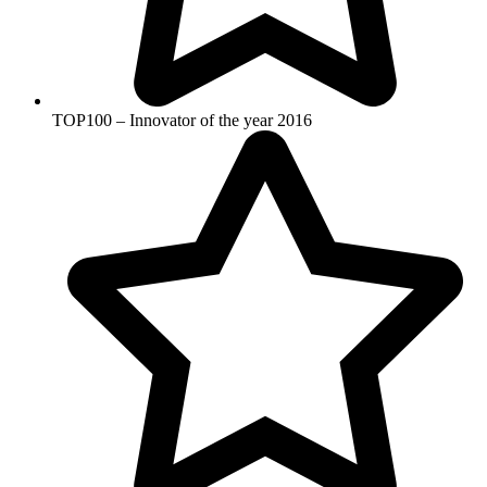
TOP100 – Innovator of the year 2016