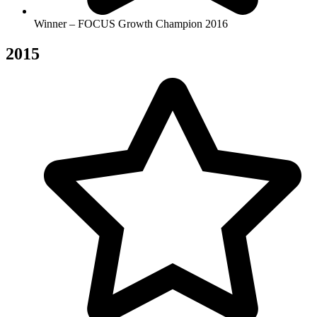
Winner – FOCUS Growth Champion 2016
2015