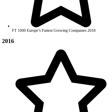
FT 1000 Europe’s Fastest Growing Companies 2018
2016