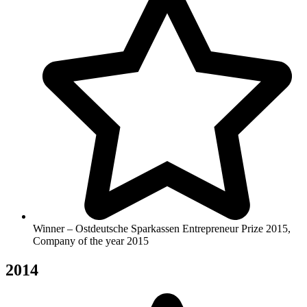
Winner – Ostdeutsche Sparkassen Entrepreneur Prize 2015,
Company of the year 2015
2014