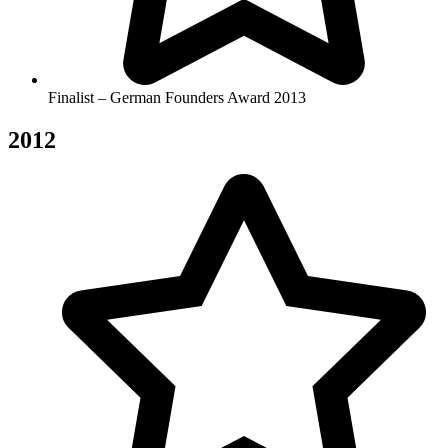
Finalist – German Founders Award 2013
2012