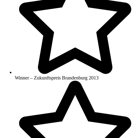
Winner – Zukunftspreis Brandenburg 2013