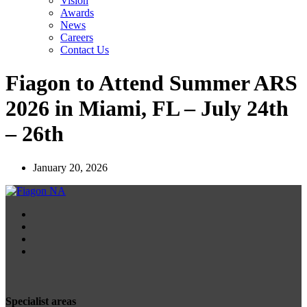
Vision
Awards
News
Careers
Contact Us
Fiagon to Attend Summer ARS
2026 in Miami, FL – July 24th
– 26th
January 20, 2026
Specialist areas