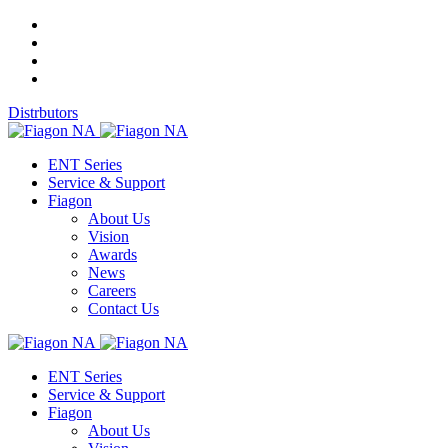
Distrbutors
ENT Series
Service & Support
Fiagon
About Us
Vision
Awards
News
Careers
Contact Us
ENT Series
Service & Support
Fiagon
About Us