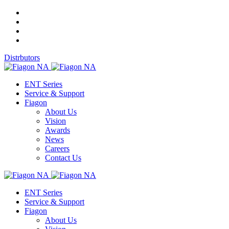
Distrbutors
ENT Series
Service & Support
Fiagon
About Us
Vision
Awards
News
Careers
Contact Us
ENT Series
Service & Support
Fiagon
About Us