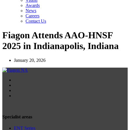
Vision
Awards
News
Careers
Contact Us
Fiagon Attends AAO-HNSF
2025 in Indianapolis, Indiana
January 20, 2026
Specialist areas
ENT Series